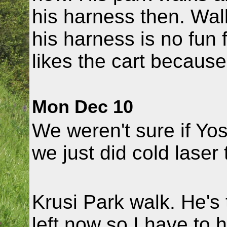
his harness then. Wal
his harness is no fun f
likes the cart because
Mon Dec 10
We weren't sure if Yo
we just did cold laser 
Krusi Park walk. He's
left now so I have to ho