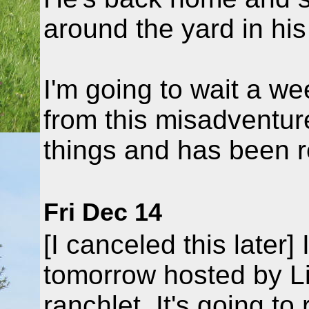
around the yard in his
I'm going to wait a we
from this misadventur
things and has been rel
Fri Dec 14
[I canceled this later] 
tomorrow hosted by L
ranchlet. It's going t