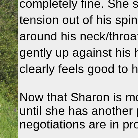
completely fine. She 
tension out of his sp
around his neck/throat
gently up against his
clearly feels good to 
Now that Sharon is mo
until she has another 
negotiations are in pr