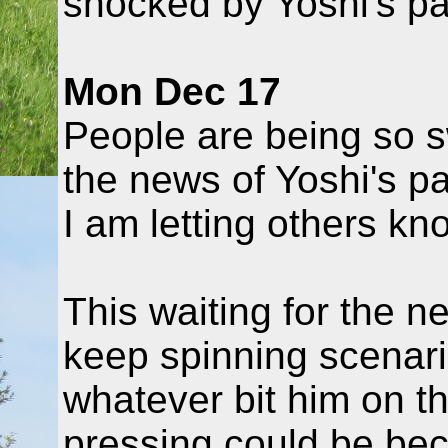
shocked by Yoshi's pa
Mon Dec 17
People are being so 
the news of Yoshi's p
I am letting others kn
This waiting for the n
keep spinning scenario
whatever bit him on t
pressing could be bec