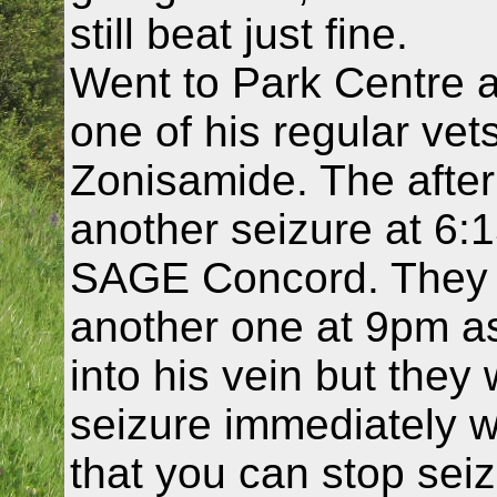
still beat just fine.
Went to Park Centre 
one of his regular vet
Zonisamide. The after
another seizure at 6:
SAGE Concord. They 
another one at 9pm as
into his vein but they
seizure immediately wi
that you can stop seizu