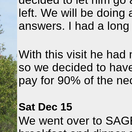
left. We will be doing
answers. I had a long
With this visit he had 
so we decided to hav
pay for 90% of the ne
Sat Dec 15
We went over to SAGE