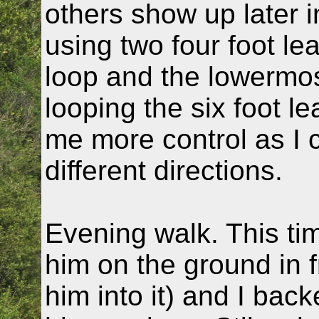
others show up later i
using two four foot le
loop and the lowermost
looping the six foot l
me more control as I c
different directions.
Evening walk. This time
him on the ground in fro
him into it) and I backe