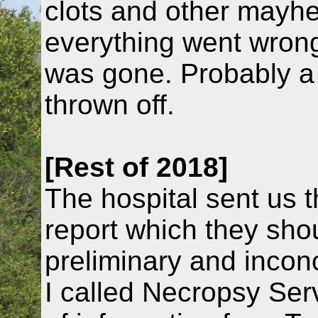
clots and other mayhe
everything went wrong
was gone. Probably a b
thrown off.
[Rest of 2018]
The hospital sent us 
report which they shou
preliminary and incon
I called Necropsy Serv