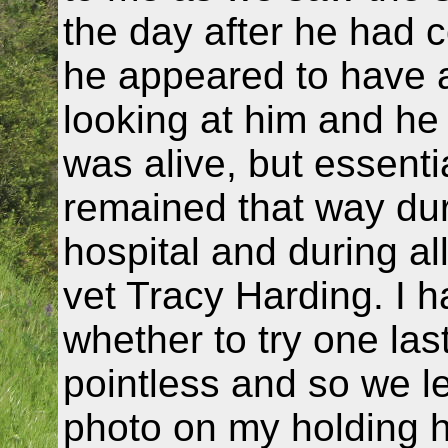
the day after he had 
he appeared to have a
looking at him and he 
was alive, but essent
remained that way duri
hospital and during al
vet Tracy Harding. I h
whether to try one las
pointless and so we le
photo on my holding 