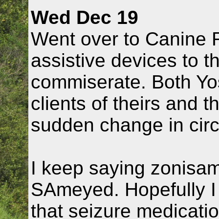
Wed Dec 19
Went over to Canine 
assistive devices to t
commiserate. Both Yo
clients of theirs and t
sudden change in cir
I keep saying zonisami
SAmeyed. Hopefully I
that seizure medicatio