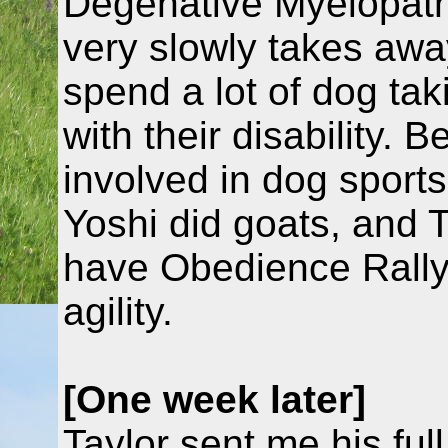
Degenative Myelopathy
very slowly takes away 
spend a lot of dog tak
with their disability. 
involved in dog sport
Yoshi did goats, and 
have Obedience Rally 
agility.
[One week later]
Taylor sent me his full