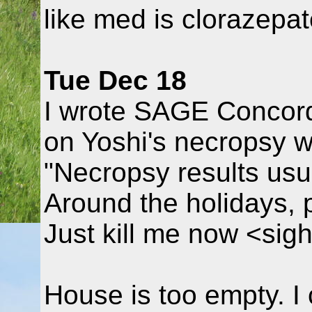
like med is clorazepat
Tue Dec 18
I wrote SAGE Concord
on Yoshi's necropsy w
"Necropsy results usu
Around the holidays, po
Just kill me now <sig
House is too empty. I 