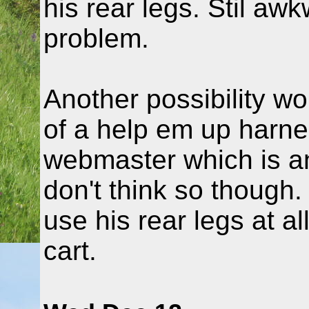
his rear legs. Stil aw
problem.
Another possibility wo
of a help em up harne
webmaster which is an 
don't think so though
use his rear legs at al
cart.