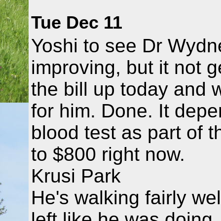
Tue Dec 11
Yoshi to see Dr Wydne
improving, but it not g
the bill up today and w
for him. Done. It depe
blood test as part of t
to $800 right now.
Krusi Park
He's walking fairly wel
left like he was doing.