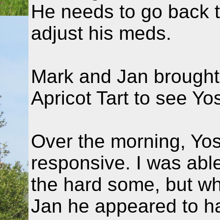
He needs to go back 
adjust his meds.
Mark and Jan brought
Apricot Tart to see Yo
Over the morning, Yos
responsive. I was abl
the hard some, but whi
Jan he appeared to h