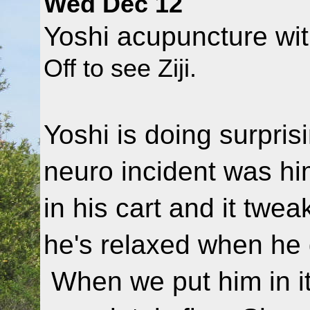
Wed Dec 12
Yoshi acupuncture wit
Off to see Ziji.
Yoshi is doing surprisi
neuro incident was hi
in his cart and it twea
he's relaxed when he 
When we put him in it