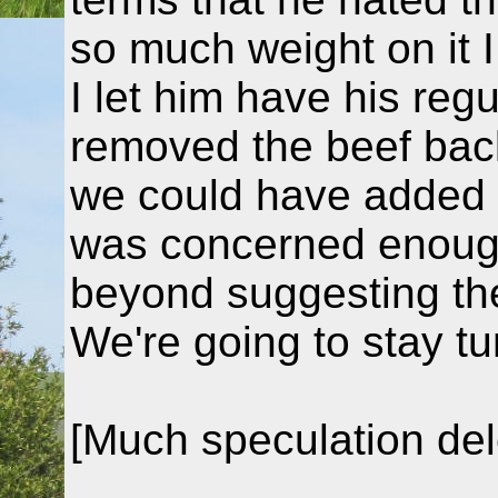
so much weight on it I
I let him have his reg
removed the beef back
we could have added s
was concerned enough
beyond suggesting th
We're going to stay t
[Much speculation del