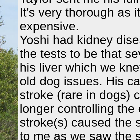
It's very thorough as i
expensive.
Yoshi had kidney dise
the tests to be that s
his liver which we kn
old dog issues. His ca
stroke (rare in dogs) 
longer controlling the
stroke(s) caused the s
to me as we saw the s