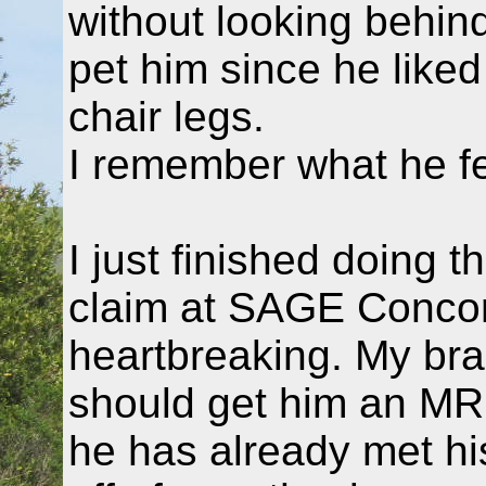
without looking behi
pet him since he like
chair legs.
I remember what he fe
I just finished doing 
claim at SAGE Concord.
heartbreaking. My brain
should get him an MRI
he has already met hi