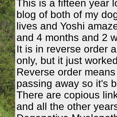
This is a fifteen year 
blog of both of my dogs
lives and Yoshi amazed
and 4 months and 2 
It is in reverse order 
only, but it just worke
Reverse order means y
passing away so it's b
There are copious link
and all the other year