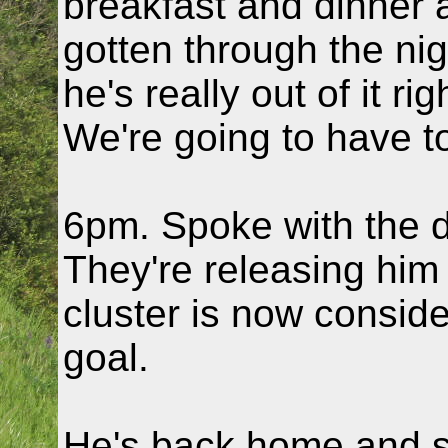
breakfast and dinner 
gotten through the nig
he's really out of it ri
We're going to have to
6pm. Spoke with the 
They're releasing him
cluster is now consid
goal.
He's back home and s