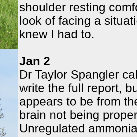
shoulder resting comfo
look of facing a situat
knew I had to.
Jan 2
Dr Taylor Spangler ca
write the full report, 
appears to be from th
brain not being properl
Unregulated ammonia