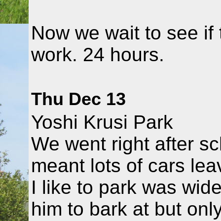
Now we wait to see if
work. 24 hours.
Thu Dec 13
Yoshi Krusi Park
We went right after s
meant lots of cars lea
I like to park was wid
him to bark at but onl