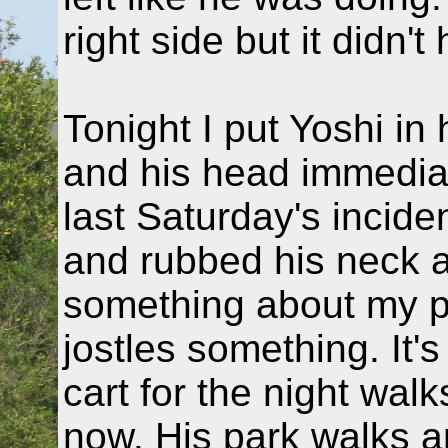
right side but it didn'
Tonight I put Yoshi in
and his head immediate
last Saturday's inciden
and rubbed his neck a
something about my put
jostles something. It'
cart for the night wal
now. His park walks a