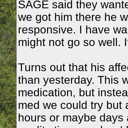
SAGE said they wante
we got him there he 
responsive. I have war
might not go so well. It
Turns out that his aff
than yesterday. This 
medication, but inste
med we could try but a
hours or maybe days a