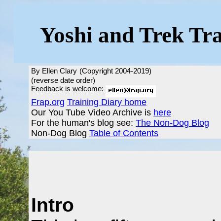
Yoshi and Trek Tr
By Ellen Clary
(Copyright 2004-2019)
(reverse date order)
Feedback is welcome:
Frap.org
Training Diary home
Our You Tube Video Archive is
here
For the human's blog see:
The Non-Dog Blog
Non-Dog Blog
Table of Contents
Intro