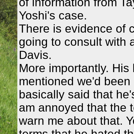
of information from Ta
Yoshi's case.
There is evidence of cl
going to consult with 
Davis.
More importantly. His 
mentioned we'd been 
basically said that he'
am annoyed that the te
warn me about that. Y
terms that he hated th