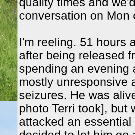
quality times and we'
conversation on Mon 
I'm reeling. 51 hours a
after being released f
spending an evening 
mostly unresponsive a
seizures. He was aliv
photo Terri took], but
attacked an essential 
decided to let him go