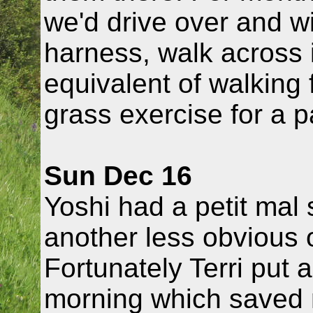
we'd drive over and w
harness, walk across i
equivalent of walking 
grass exercise for a p
Sun Dec 16
Yoshi had a petit mal
another less obvious
Fortunately Terri put 
morning which saved 