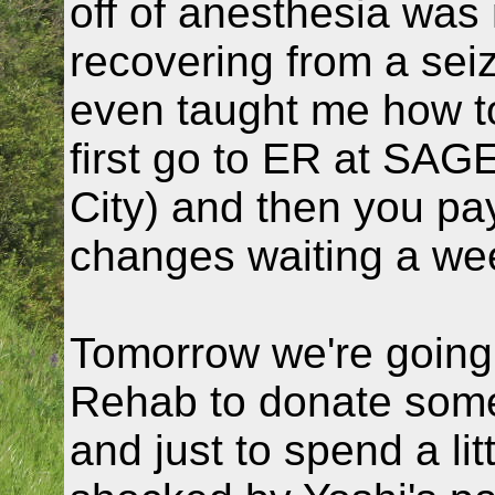
off of anesthesia was 
recovering from a se
even taught me how to
first go to ER at SA
City) and then you pay
changes waiting a we
Tomorrow we're going 
Rehab to donate som
and just to spend a lit