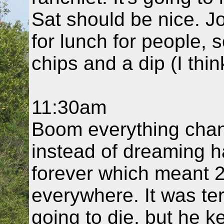
Sat should be nice. J
for lunch for people, so
chips and a dip (I thi
11:30am
Boom everything chan
instead of dreaming h
forever which meant 2
everywhere. It was te
going to die, but he k