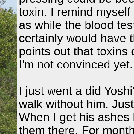
toxin. I remind myself 
as while the blood test
certainly would have t
points out that toxins 
I'm not convinced yet.
I just went a did Yosh
walk without him. Jus
When I get his ashes b
them there. For mont